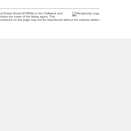
al Estate Board (FVREB) or the Chilliwack and
cludes the name of the listing agent. This
contained on this page may not be reproduced without the express written
Newsletter
2
m
Signup