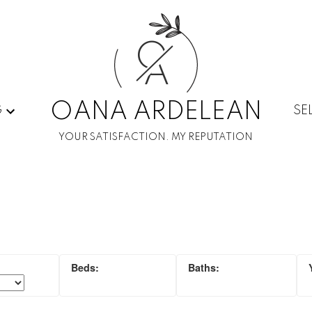
O
A
OANA ARDELEAN
G
SE
YOUR SATISFACTION. MY REPUTATION