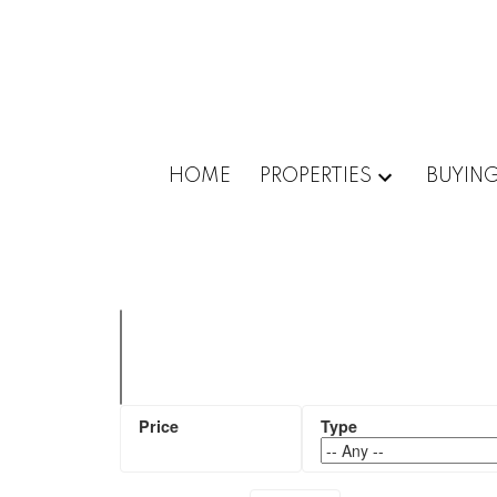
HOME
PROPERTIES
BUYIN