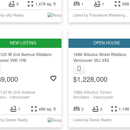
3
1,478 sq. ft.
1
1
958 
 by eXp Realty
Listed by Framework Marketing Inc.
2120 W 2nd Avenue
Kitsilano
1686 Arbutus Street
Kitsilano
ouver
V6K 1H6
Vancouver
V6J 3X2
89,000
$1,228,000
2120 W 2nd Avenue
1686 Arbutus Street
lano
Vancouver
Kitsilano
Vancouver
1
486 sq. ft.
2
2
1,198 
 by Dexter Realty
Listed by Dexter Realty