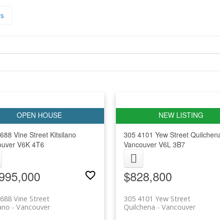
rs
688 Vine Street
Kitsilano
305 4101 Yew Street
Quilchen
ouver
V6K 4T6
Vancouver
V6L 3B7
995,000
$828,800
688 Vine Street
305 4101 Yew Street
lano
Vancouver
Quilchena
Vancouver