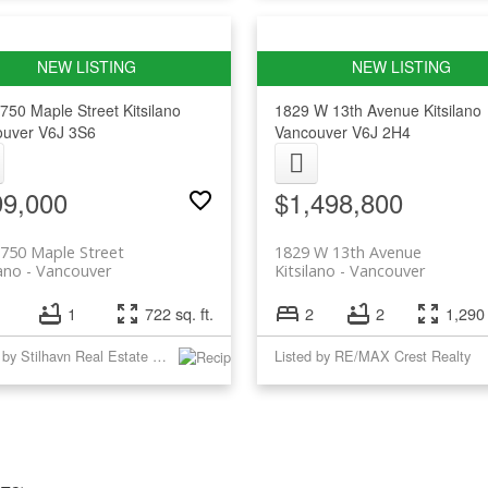
750 Maple Street
Kitsilano
1829 W 13th Avenue
Kitsilano
ouver
V6J 3S6
Vancouver
V6J 2H4
99,000
$1,498,800
750 Maple Street
1829 W 13th Avenue
lano
Vancouver
Kitsilano
Vancouver
1
722 sq. ft.
2
2
1,290 
Listed by Stilhavn Real Estate Services
Listed by RE/MAX Crest Realty