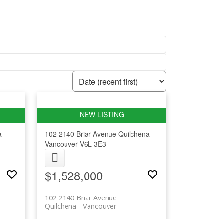
a
102 2140 Briar Avenue
Quilchena
Vancouver
V6L 3E3
$1,528,000
102 2140 Briar Avenue
Quilchena
Vancouver