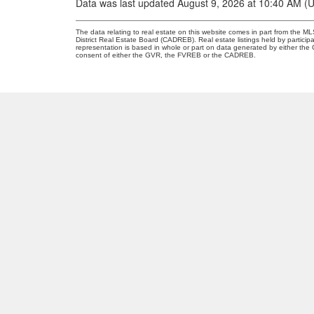
Data was last updated August 9, 2026 at 10:40 AM (
The data relating to real estate on this website comes in part from the
District Real Estate Board (CADREB). Real estate listings held by participa
representation is based in whole or part on data generated by either th
consent of either the GVR, the FVREB or the CADREB.
O
A
OANA ARDELEAN
SUTTON GROUP WEST COAST REALTY
30
Facebook
V
Linkedin
Instagram