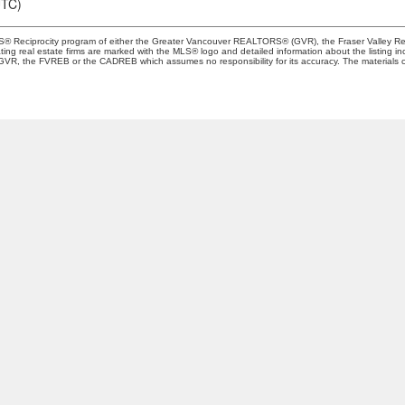
UTC)
 MLS® Reciprocity program of either the Greater Vancouver REALTORS® (GVR), the Fraser Valley Re
ting real estate firms are marked with the MLS® logo and detailed information about the listing in
e GVR, the FVREB or the CADREB which assumes no responsibility for its accuracy. The materials 
Location
Contact
Cell:
+1-778-708-626
oardelean@sutton.co
Let's Connect
1-1508 West Broadway
ancouver, BC V6J 1W8