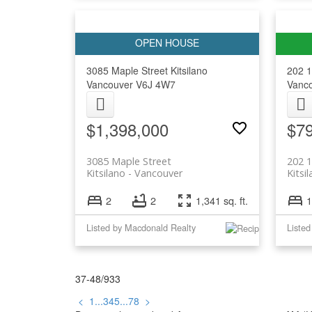
3085 Maple Street
Kitsilano
202 1
Vancouver
V6J 4W7
Vanc
$1,398,000
$7
3085 Maple Street
202 1
Kitsilano
Vancouver
Kitsi
2
2
1,341 sq. ft.
1
Listed by Macdonald Realty
37-48
/
933
<
1
...
3
4
5
...
78
>