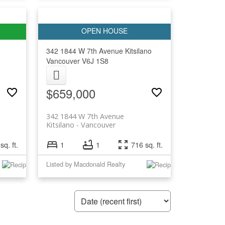
342 1844 W 7th Avenue
Kitsilano
Vancouver
V6J 1S8
$659,000
342 1844 W 7th Avenue
Kitsilano
Vancouver
sq. ft.
1
1
716 sq. ft.
Listed by Macdonald Realty