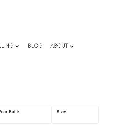
LLING
BLOG
ABOUT