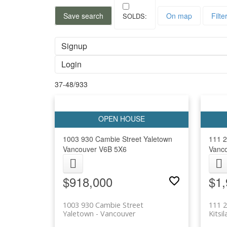
Save search
On map
Filte
Signup
Login
37-48
/
933
1003 930 Cambie Street
Yaletown
111 2
Vancouver
V6B 5X6
Vanc
$918,000
$1,
1003 930 Cambie Street
111 2
Yaletown
Vancouver
Kitsi