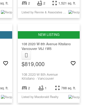
sq. ft.
2
2
1,521 sq. ft.
Listed by Rennie & Associates Realty Ltd.
108 2020 W 8th Avenue
Kitsilano
Vancouver
V6J 1W5
$819,000
108 2020 W 8th Avenue
Kitsilano
Vancouver
sq. ft.
2
1
788 sq. ft.
Listed by Macdonald Realty