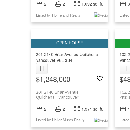
2
2
1,092 sq. ft.
3
Listed by Homeland Realty
Listed
201 2140 Briar Avenue
Quilchena
102 
Vancouver
V6L 3B4
Vanc
$1,248,000
$4
201 2140 Briar Avenue
102 
Quilchena
Vancouver
Kitsi
2
2
1,371 sq. ft.
1
Listed by Heller Murch Realty
Listed