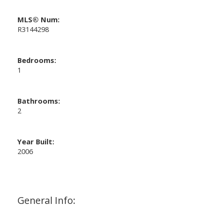
MLS® Num:
R3144298
Bedrooms:
1
Bathrooms:
2
Year Built:
2006
General Info: