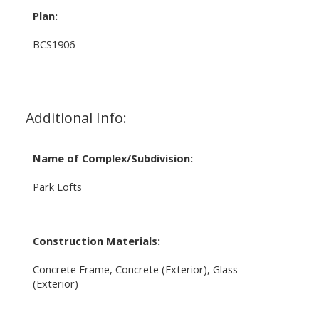
Plan:
BCS1906
Additional Info:
Name of Complex/Subdivision:
Park Lofts
Construction Materials:
Concrete Frame, Concrete (Exterior), Glass
(Exterior)