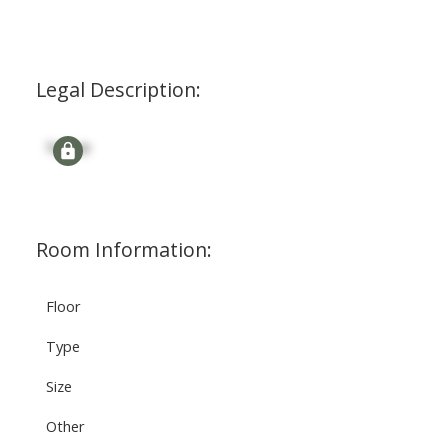
Legal Description:
Signup
Room Information:
Floor
Type
Size
Other