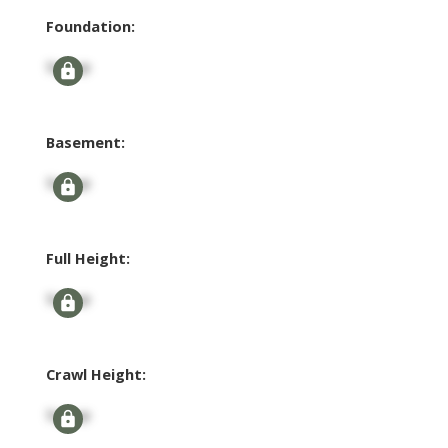
Foundation:
Signup
Basement:
Signup
Full Height:
Signup
Crawl Height:
Signup