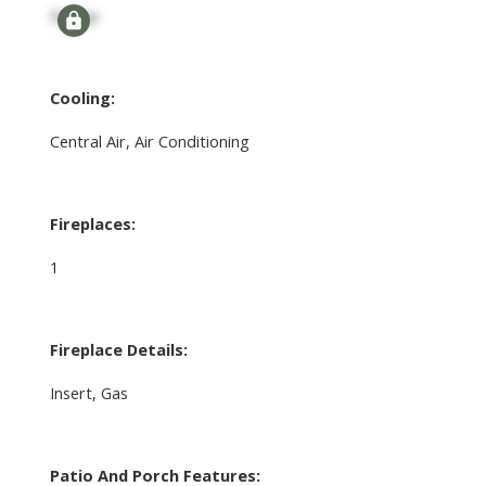
Signup
Cooling:
Central Air, Air Conditioning
Fireplaces:
1
Fireplace Details:
Insert, Gas
Patio And Porch Features: