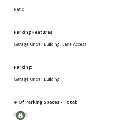
Patio
Parking Features:
Garage Under Building, Lane Access
Parking:
Garage Under Building
# Of Parking Spaces - Total:
Signup