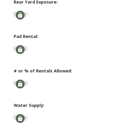
Rear Yard Exposure:
Signup
Pad Rental:
Signup
# or % of Rentals Allowed:
Signup
Water Supply:
Signup