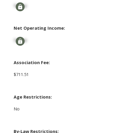
Signup
Net Operating Income:
Signup
Association Fee:
$711.51
Age Restrictions:
No
By-Law Restrictions: