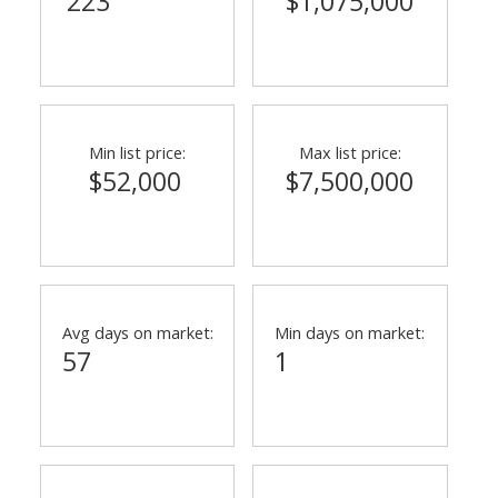
223
$1,075,000
Min list price:
Max list price:
$52,000
$7,500,000
Avg days on market:
Min days on market:
57
1