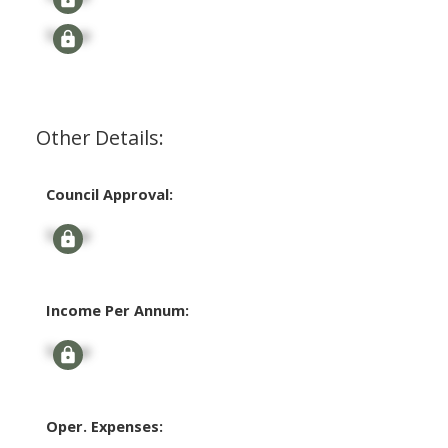
Signup
Other Details:
Council Approval:
Signup
Income Per Annum:
Signup
Oper. Expenses: