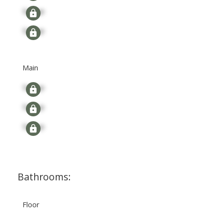
Signup
Signup
Main
Signup
Signup
Signup
Bathrooms:
Floor