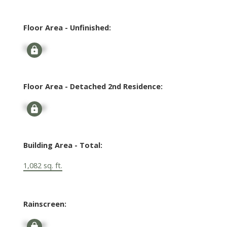
Floor Area - Unfinished:
Signup
Floor Area - Detached 2nd Residence:
Signup
Building Area - Total:
1,082 sq. ft.
Rainscreen:
Signup