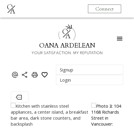
O
Connect
A
O
A
OANA ARDELEAN
YOUR SATISFACTION. MY REPUTATION
Signup
Login