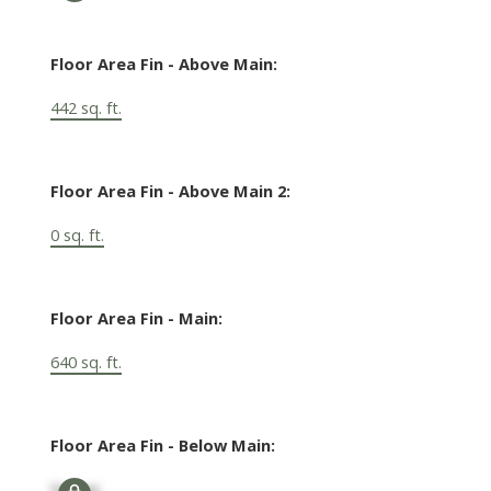
Floor Area Fin - Above Main:
442 sq. ft.
Floor Area Fin - Above Main 2:
0 sq. ft.
Floor Area Fin - Main:
640 sq. ft.
Floor Area Fin - Below Main:
Signup