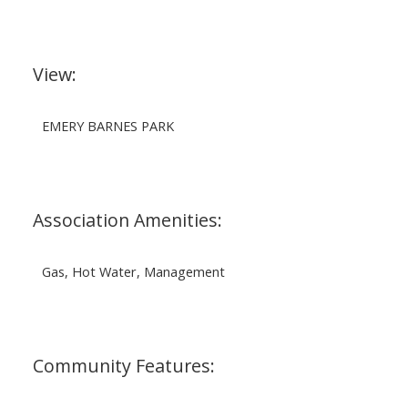
View:
EMERY BARNES PARK
Association Amenities:
Gas, Hot Water, Management
Community Features: