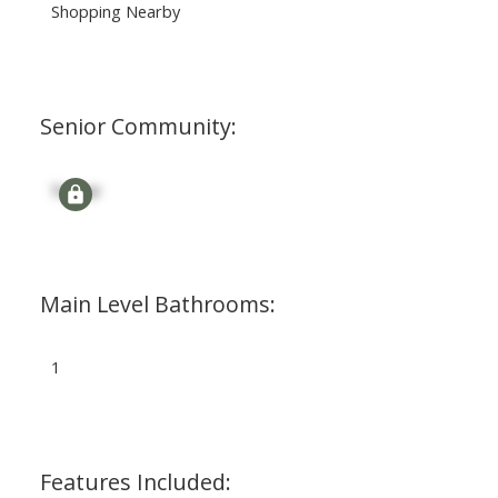
Shopping Nearby
Senior Community:
Signup
Main Level Bathrooms:
1
Features Included: