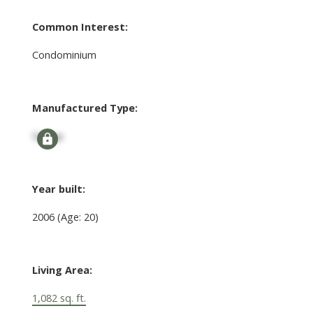
Common Interest:
Condominium
Manufactured Type:
Signup
Year built:
2006
(Age: 20)
Living Area:
1,082 sq. ft.