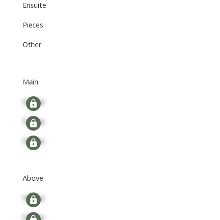
Ensuite
Pieces
Other
Main
Signup
Signup
Signup
Above
Signup
Signup