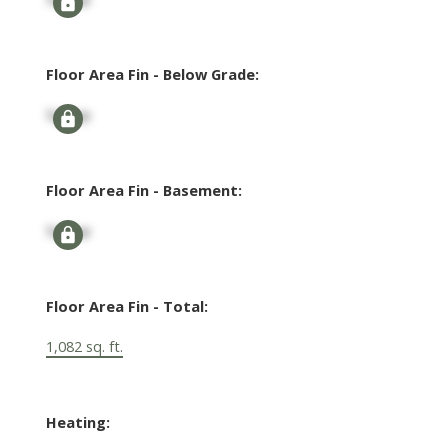
Floor Area Fin - Below Grade:
Signup
Floor Area Fin - Basement:
Signup
Floor Area Fin - Total:
1,082 sq. ft.
Heating: