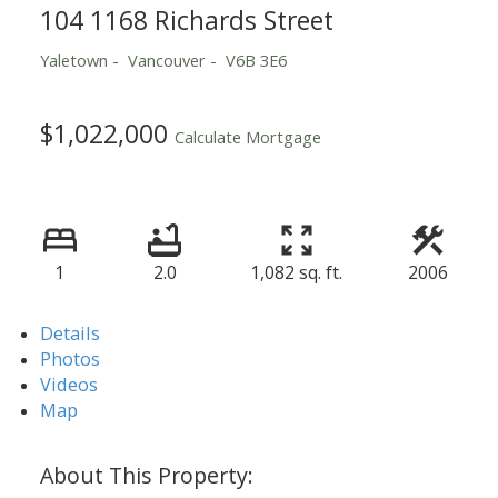
104 1168 Richards Street
Yaletown
Vancouver
V6B 3E6
$1,022,000
Calculate Mortgage
1
2.0
1,082 sq. ft.
2006
Details
Photos
Videos
Map