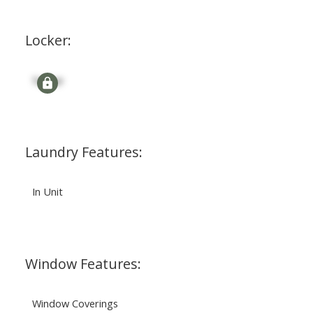
Locker:
Signup
Laundry Features:
In Unit
Window Features:
Window Coverings