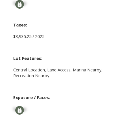
Signup
Taxes:
$3,935.25 / 2025
Lot Features:
Central Location, Lane Access, Marina Nearby,
Recreation Nearby
Exposure / Faces:
Signup