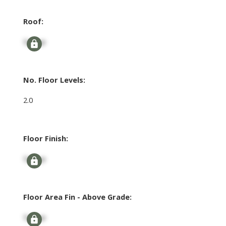
Roof:
Signup
No. Floor Levels:
2.0
Floor Finish:
Signup
Floor Area Fin - Above Grade:
Signup