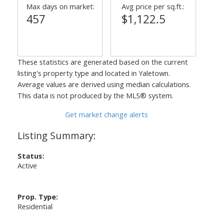
Max days on market:
Avg price per sq.ft.:
457
$1,122.5
These statistics are generated based on the current
listing's property type and located in
Yaletown
.
Average values are derived using median calculations.
This data is not produced by the MLS® system.
Get market change alerts
Status:
Active
Prop. Type:
Residential