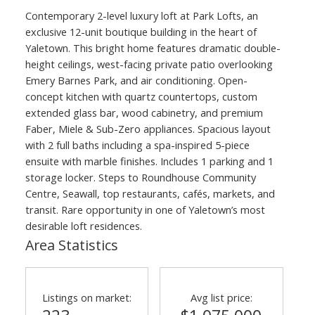
Contemporary 2-level luxury loft at Park Lofts, an
exclusive 12-unit boutique building in the heart of
Yaletown. This bright home features dramatic double-
height ceilings, west-facing private patio overlooking
Emery Barnes Park, and air conditioning. Open-
concept kitchen with quartz countertops, custom
extended glass bar, wood cabinetry, and premium
Faber, Miele & Sub-Zero appliances. Spacious layout
with 2 full baths including a spa-inspired 5-piece
ensuite with marble finishes. Includes 1 parking and 1
storage locker. Steps to Roundhouse Community
Centre, Seawall, top restaurants, cafés, markets, and
transit. Rare opportunity in one of Yaletown’s most
desirable loft residences.
Area Statistics
Listings on market:
Avg list price: