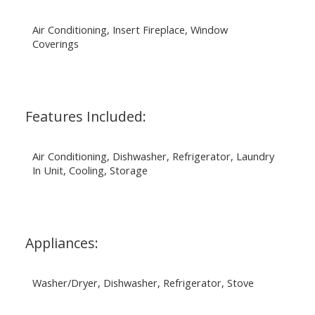
Air Conditioning, Insert Fireplace, Window
Coverings
Features Included:
Air Conditioning, Dishwasher, Refrigerator, Laundry
In Unit, Cooling, Storage
Appliances:
Washer/Dryer, Dishwasher, Refrigerator, Stove