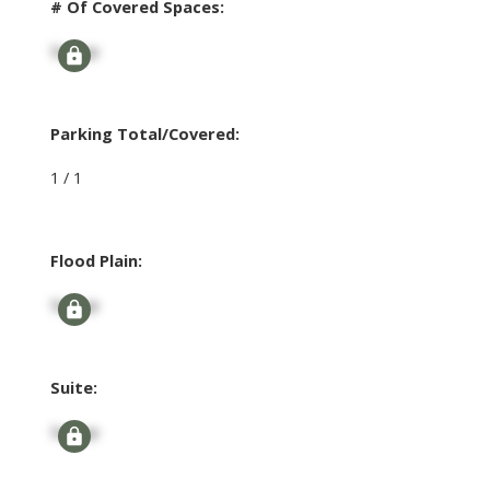
# Of Covered Spaces:
Signup
Parking Total/Covered:
1 / 1
Flood Plain:
Signup
Suite:
Signup