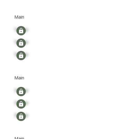
Main
Signup
Signup
Signup
Main
Signup
Signup
Signup
Main