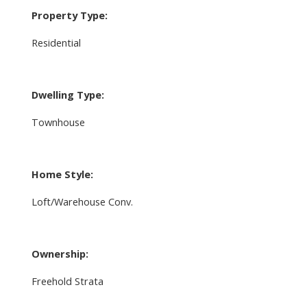
Property Type:
Residential
Dwelling Type:
Townhouse
Home Style:
Loft/Warehouse Conv.
Ownership:
Freehold Strata