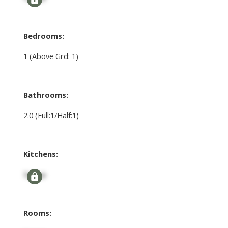
Bedrooms:
1
(Above Grd: 1)
Bathrooms:
2.0
(Full:1/Half:1)
Kitchens:
Signup
Rooms: