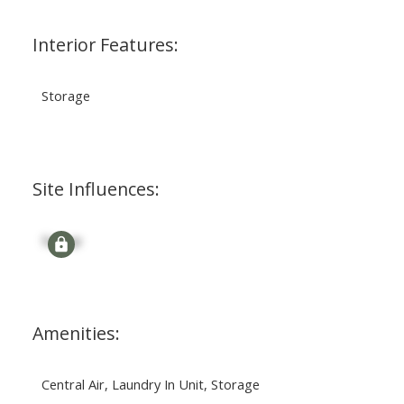
Interior Features:
Storage
Site Influences:
Signup
Amenities:
Central Air, Laundry In Unit, Storage