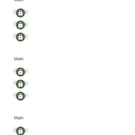
Signup
Signup
Signup
Main
Signup
Signup
Signup
Main
Signup