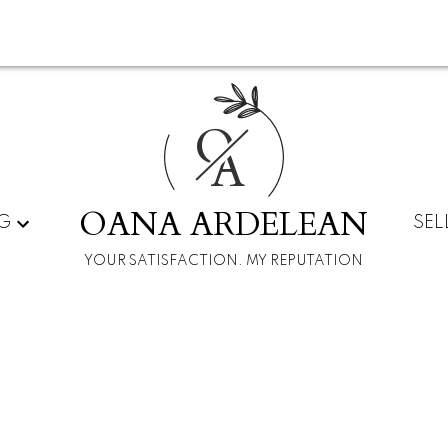
O
A
OANA ARDELEAN
G
SEL
YOUR SATISFACTION. MY REPUTATION