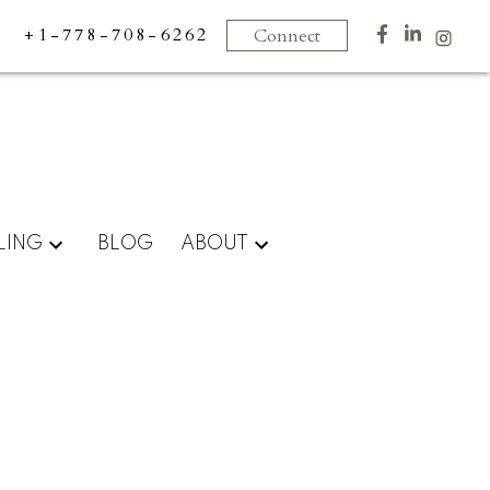
+1-778-708-6262
Connect
LING
BLOG
ABOUT
Signup
Login