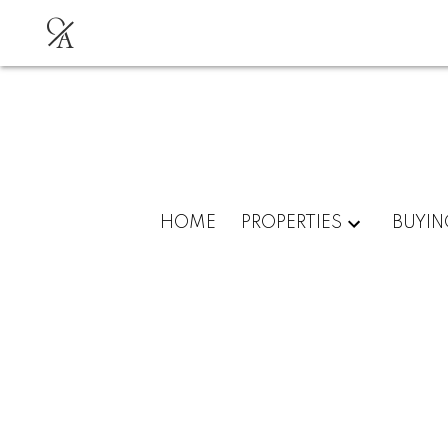
O
A
HOME
PROPERTIES
BUYIN