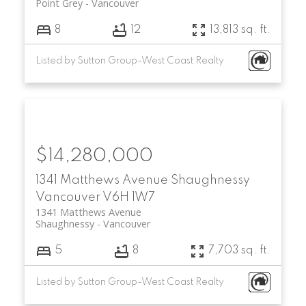
Point Grey
Vancouver
8
12
13,813 sq. ft.
Listed by Sutton Group-West Coast Realty
$14,280,000
1341 Matthews Avenue
Shaughnessy
Vancouver
V6H 1W7
1341 Matthews Avenue
Shaughnessy
Vancouver
5
8
7,703 sq. ft.
Listed by Sutton Group-West Coast Realty