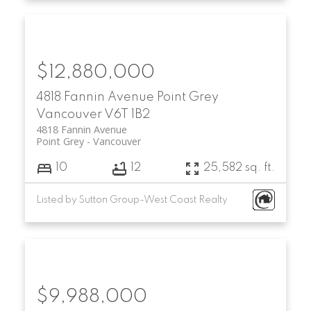
$12,880,000
4818 Fannin Avenue
Point Grey
Vancouver
V6T 1B2
4818 Fannin Avenue
Point Grey
Vancouver
10
12
25,582 sq. ft.
Listed by Sutton Group-West Coast Realty
$9,988,000