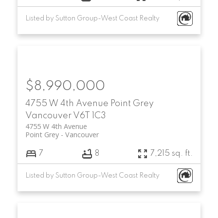
Listed by Sutton Group-West Coast Realty
$8,990,000
4755 W 4th Avenue
Point Grey
Vancouver
V6T 1C3
4755 W 4th Avenue
Point Grey
Vancouver
7
8
7,215 sq. ft.
Listed by Sutton Group-West Coast Realty