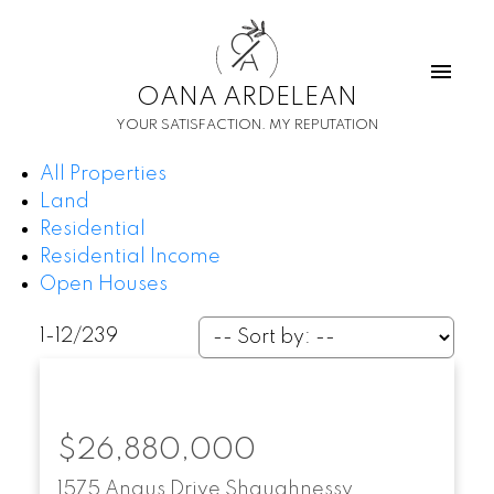
O
A
OANA ARDELEAN
YOUR SATISFACTION. MY REPUTATION
All Properties
Land
Residential
Residential Income
Open Houses
1-12
/
239
$26,880,000
1575 Angus Drive
Shaughnessy