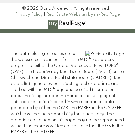
© 2026 Oana Ardelean. All rights reserved. |
Privacy Policy
|
Real Estate Websites by myRealPage
The data relating to real estate on
this website comes in part from the MLS® Reciprocity
program of either the Greater Vancouver REALTORS®
(GVR), the Fraser Valley Real Estate Board (FVREB) or the
Chilliwack and District Real Estate Board (CADREB). Real
estate listings held by participating real estate firms are
marked with the MLS® logo and detailed information
about the listing includes the name of the listing agent.
This representation is based in whole or part on data
generated by either the GVR, the FVREB or the CADREB
which assumes no responsibility for its accuracy. The
materials contained on this page may not be reproduced
without the express written consent of either the GVR, the
FVREB or the CADREB.