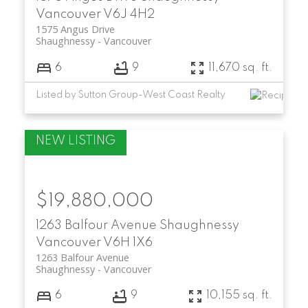
Vancouver
V6J 4H2
1575 Angus Drive
Shaughnessy
Vancouver
6
9
11,670 sq. ft.
Listed by Sutton Group-West Coast Realty
$19,880,000
1263 Balfour Avenue
Shaughnessy
Vancouver
V6H 1X6
1263 Balfour Avenue
Shaughnessy
Vancouver
6
9
10,155 sq. ft.