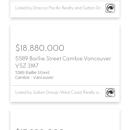
Listed by Dracco Pacific Realty and Sutton Group-West Coast Realty
$18,880,000
5589 Baillie Street
Cambie
Vancouver
V5Z 3M7
5589 Baillie Street
Cambie
Vancouver
Listed by Sutton Group-West Coast Realty and Multifamily Real Estate Services Corporation