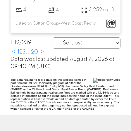
4
4
3,252 sq. ft.
Listed by Sutton Group-West Coast Realty
1-12
/
239
<
1
2
3
...
20
>
Data was last updated August 7, 2026 at
09:40 PM (UTC)
The data relating to real estate on this website comes in
part from the MLS® Reciprocity program of either the
Greater Vancouver REALTORS® (GVR), the Fraser Valley Real Estate Board
(FVREB) or the Chilliwack and District Real Estate Board (CADREB). Real estate
listings held by participating real estate firms are marked with the MLS® logo and
detailed information about the listing includes the name of the listing agent. This
representation is based in whole or part on data generated by either the GVR,
the FVREB or the CADREB which assumes no responsibility for its accuracy. The
materials contained on this page may not be reproduced without the express
written consent of either the GVR, the FVREB or the CADREB.