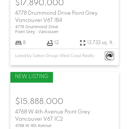
$17,890,000
4778 Drummond Drive
Point Grey
Vancouver
V6T 1B4
4778 Drummond Drive
Point Grey
Vancouver
8
12
13,733 sq. ft.
Listed by Sutton Group-West Coast Realty
$15,888,000
4768 W 4th Avenue
Point Grey
Vancouver
V6T 1C2
4768 W 4th Avenue