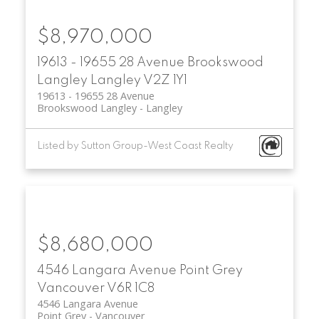
$8,970,000
19613 - 19655 28 Avenue
Brookswood
Langley
Langley
V2Z 1Y1
19613 - 19655 28 Avenue
Brookswood Langley
Langley
Listed by Sutton Group-West Coast Realty
$8,680,000
4546 Langara Avenue
Point Grey
Vancouver
V6R 1C8
4546 Langara Avenue
Point Grey
Vancouver