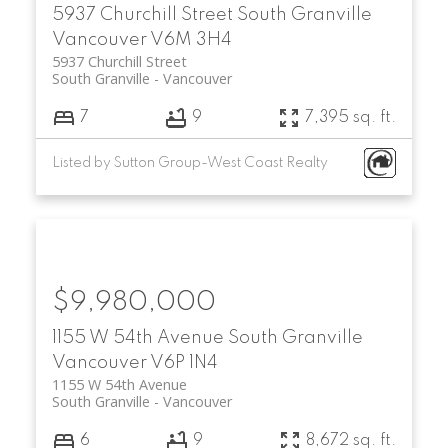
5937 Churchill Street
South Granville
Vancouver
V6M 3H4
5937 Churchill Street
South Granville
Vancouver
7
9
7,395 sq. ft.
Listed by Sutton Group-West Coast Realty
$9,980,000
1155 W 54th Avenue
South Granville
Vancouver
V6P 1N4
1155 W 54th Avenue
South Granville
Vancouver
6
9
8,672 sq. ft.