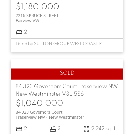
$1,180,000
2216 SPRUCE STREET
Fairview VW
2
Listed by SUTTON GROUP WEST COAST REALTY
84 323 Governors Court
Fraserview NW
New Westminster
V3L 5S6
$1,040,000
84 323 Governors Court
Fraserview NW
New Westminster
2
3
2,242 sq. ft.