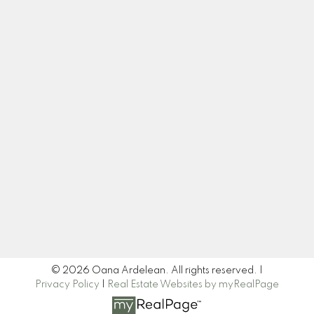
Cell:
+1-778-708-6262
oardelean@sutton.com
Let's Connect
Newsletter
Signup
© 2026 Oana Ardelean. All rights reserved. |
Privacy Policy
|
Real Estate Websites by myRealPage