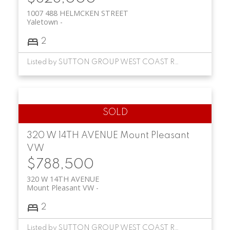
1007 488 HELMCKEN STREET
Yaletown
2
Listed by SUTTON GROUP WEST COAST REALTY
320 W 14TH AVENUE
Mount Pleasant
VW
$788,500
320 W 14TH AVENUE
Mount Pleasant VW
2
Listed by SUTTON GROUP WEST COAST REALTY