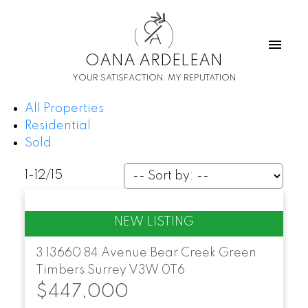
O
A
OANA ARDELEAN
YOUR SATISFACTION. MY REPUTATION
All Properties
Residential
Sold
1-12
/
15
3 13660 84 Avenue
Bear Creek Green
Timbers
Surrey
V3W 0T6
$447,000