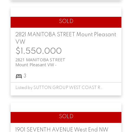
2821 MANITOBA STREET
Mount Pleasant
VW
$1,550,000
2821 MANITOBA STREET
Mount Pleasant VW
3
Listed by SUTTON GROUP WEST COAST REALTY
1901 SEVENTH AVENUE
West End NW