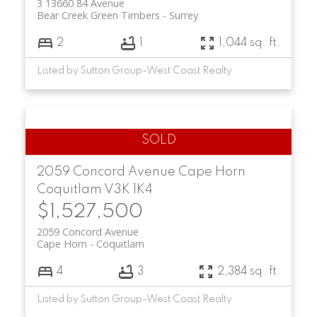
3 13660 84 Avenue
Bear Creek Green Timbers
Surrey
2
1
1,044 sq. ft.
Listed by Sutton Group-West Coast Realty
2059 Concord Avenue
Cape Horn
Coquitlam
V3K 1K4
$1,527,500
2059 Concord Avenue
Cape Horn
Coquitlam
4
3
2,384 sq. ft.
Listed by Sutton Group-West Coast Realty