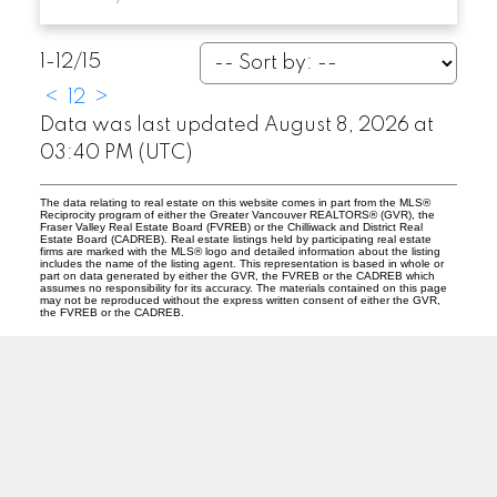
1-12
/
15
<
1
2
>
Data was last updated August 8, 2026 at
03:40 PM (UTC)
The data relating to real estate on this website comes in part from the MLS®
Reciprocity program of either the Greater Vancouver REALTORS® (GVR), the
Fraser Valley Real Estate Board (FVREB) or the Chilliwack and District Real
Estate Board (CADREB). Real estate listings held by participating real estate
firms are marked with the MLS® logo and detailed information about the listing
includes the name of the listing agent. This representation is based in whole or
part on data generated by either the GVR, the FVREB or the CADREB which
assumes no responsibility for its accuracy. The materials contained on this page
may not be reproduced without the express written consent of either the GVR,
the FVREB or the CADREB.
O
A
OANA ARDELEAN