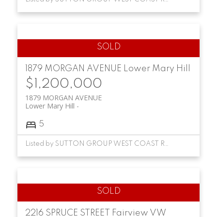
1879 MORGAN AVENUE
Lower Mary Hill
$1,200,000
1879 MORGAN AVENUE
Lower Mary Hill
5
Listed by SUTTON GROUP WEST COAST REALTY
2216 SPRUCE STREET
Fairview VW