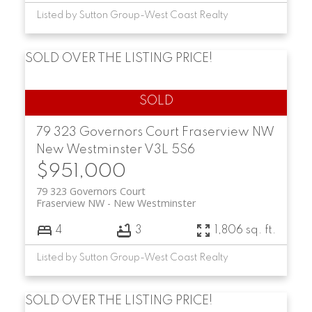
Listed by Sutton Group-West Coast Realty
SOLD OVER THE LISTING PRICE!
79 323 Governors Court
Fraserview NW
New Westminster
V3L 5S6
$951,000
79 323 Governors Court
Fraserview NW
New Westminster
4
3
1,806 sq. ft.
Listed by Sutton Group-West Coast Realty
SOLD OVER THE LISTING PRICE!