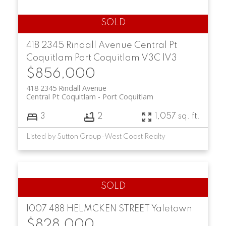
418 2345 Rindall Avenue
Central Pt
Coquitlam
Port Coquitlam
V3C 1V3
$856,000
418 2345 Rindall Avenue
Central Pt Coquitlam
Port Coquitlam
3
2
1,057 sq. ft.
Listed by Sutton Group-West Coast Realty
1007 488 HELMCKEN STREET
Yaletown
$828,000