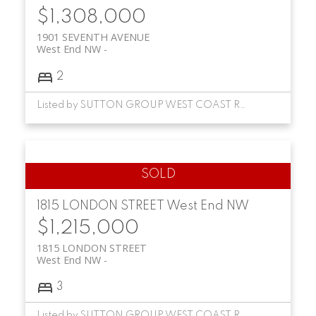
$1,308,000
1901 SEVENTH AVENUE
West End NW
2
Listed by SUTTON GROUP WEST COAST REALTY
1815 LONDON STREET
West End NW
$1,215,000
1815 LONDON STREET
West End NW
3
Listed by SUTTON GROUP WEST COAST REALTY