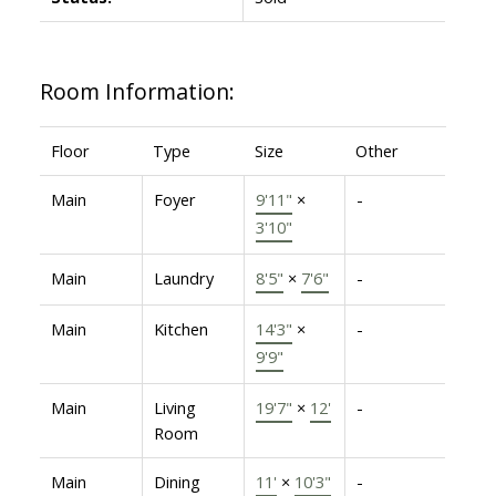
Room Information:
Floor
Type
Size
Other
Main
Foyer
9'11"
×
-
3'10"
Main
Laundry
8'5"
×
7'6"
-
Main
Kitchen
14'3"
×
-
9'9"
Main
Living
19'7"
×
12'
-
Room
Main
Dining
11'
×
10'3"
-