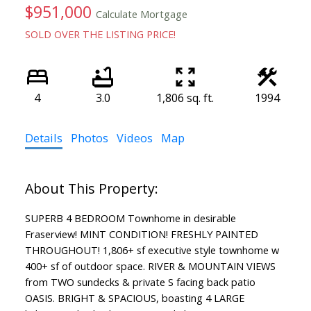
$951,000
Calculate Mortgage
SOLD OVER THE LISTING PRICE!
4
3.0
1,806 sq. ft.
1994
Details
Photos
Videos
Map
SUPERB 4 BEDROOM Townhome in desirable
Fraserview! MINT CONDITION! FRESHLY PAINTED
THROUGHOUT! 1,806+ sf executive style townhome w
400+ sf of outdoor space. RIVER & MOUNTAIN VIEWS
from TWO sundecks & private S facing back patio
OASIS. BRIGHT & SPACIOUS, boasting 4 LARGE