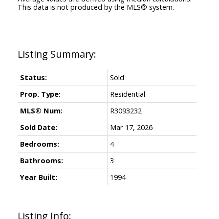
This data is not produced by the MLS® system.
Status:
Sold
Prop. Type:
Residential
MLS® Num:
R3093232
Sold Date:
Mar 17, 2026
Bedrooms:
4
Bathrooms:
3
Year Built:
1994
Listing Info: