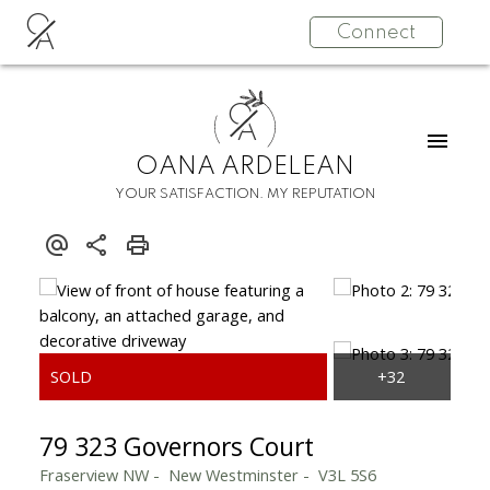
O
Connect
A
O
A
OANA ARDELEAN
YOUR SATISFACTION. MY REPUTATION
79 323 Governors Court
Fraserview NW
New Westminster
V3L 5S6