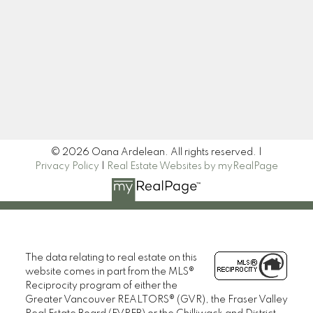
Newsletter
Signup
© 2026 Oana Ardelean. All rights reserved. |
Privacy Policy
|
Real Estate Websites by myRealPage
The data relating to real estate on this
website comes in part from the MLS®
Reciprocity program of either the
Greater Vancouver REALTORS® (GVR), the Fraser Valley