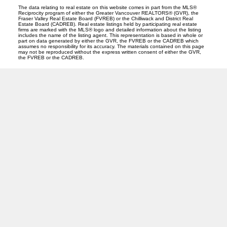
The data relating to real estate on this website comes in part from the MLS®
Reciprocity program of either the Greater Vancouver REALTORS® (GVR), the
Fraser Valley Real Estate Board (FVREB) or the Chilliwack and District Real
Estate Board (CADREB). Real estate listings held by participating real estate
firms are marked with the MLS® logo and detailed information about the listing
includes the name of the listing agent. This representation is based in whole or
part on data generated by either the GVR, the FVREB or the CADREB which
assumes no responsibility for its accuracy. The materials contained on this page
may not be reproduced without the express written consent of either the GVR,
the FVREB or the CADREB.
O
A
OANA ARDELEAN
SUTTON GROUP WEST COAST REALTY
Facebook
Linkedin
Instagram