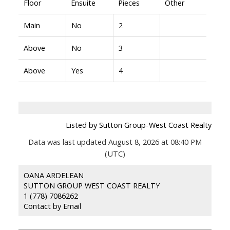
Floor
Ensuite
Pieces
Other
Main
No
2
Above
No
3
Above
Yes
4
Listed by Sutton Group-West Coast Realty
Data was last updated August 8, 2026 at 08:40 PM
(UTC)
OANA ARDELEAN
SUTTON GROUP WEST COAST REALTY
1 (778) 7086262
Contact by Email