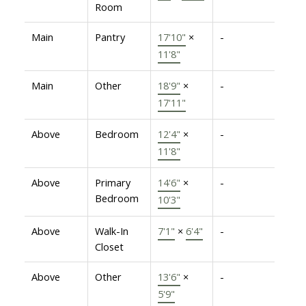
Room
Main
Pantry
17'10"
×
-
11'8"
Main
Other
18'9"
×
-
17'11"
Above
Bedroom
12'4"
×
-
11'8"
Above
Primary
14'6"
×
-
Bedroom
10'3"
Above
Walk-In
7'1"
×
6'4"
-
Closet
Above
Other
13'6"
×
-
5'9"