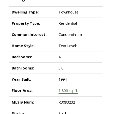
Dwelling Type:
Townhouse
Property Type:
Residential
Common Interest:
Condominium
Home Style:
Two Levels
Bedrooms:
4
Bathrooms:
3.0
Year Built:
1994
Floor Area:
1,806 sq. ft.
MLS® Num:
R3093232
Status:
Sold