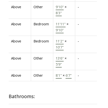
Above
Other
9'10"
×
-
8'3"
Above
Bedroom
11'11"
×
-
9'10"
Above
Bedroom
11'2"
×
-
10'7"
Above
Other
13'6"
×
-
5'9"
Above
Other
8'1"
×
6'7"
-
Bathrooms: