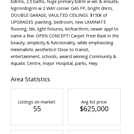
bdrms, 2.5 baths, huge primary bdrm w wic & ensuite,
lvgrm/dngrm w 2 WAY corner GAS FP, bright dnrm,
DOUBLE GARAGE, VAULTED CEILINGS. $150k of
UPGRADES: painting, bedroom, new LAMINATE
flooring, tile, light fixtures, kit/barthrm, newer appl to
name a few. OPEN CONCEPT! Carpet Free! Bask in the
beauty, simplicity & functionality, while emphasizing
minimalistic aesthetics! Close to transit,
entertainment, schools, award winning Community &
Aquatic Centre, major Hospital, parks, Hwy.
Area Statistics
Listings on market:
Avg list price:
55
$625,000