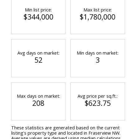
Min list price:
Max list price:
$344,000
$1,780,000
Avg days on market:
Min days on market:
52
3
Max days on market:
Avg price per sq.ft.:
208
$623.75
These statistics are generated based on the current
listing's property type and located in
Fraserview NW
.
Average values are derived using median calculations.