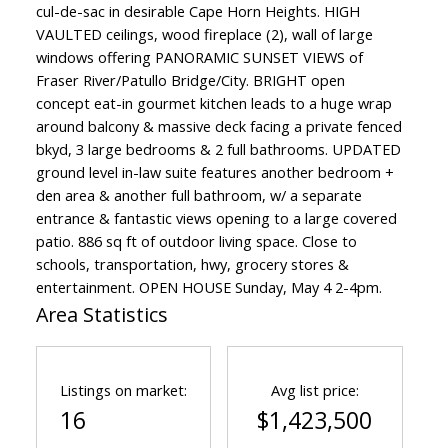
cul-de-sac in desirable Cape Horn Heights. HIGH
VAULTED ceilings, wood fireplace (2), wall of large
windows offering PANORAMIC SUNSET VIEWS of
Fraser River/Patullo Bridge/City. BRIGHT open
concept eat-in gourmet kitchen leads to a huge wrap
around balcony & massive deck facing a private fenced
bkyd, 3 large bedrooms & 2 full bathrooms. UPDATED
ground level in-law suite features another bedroom +
den area & another full bathroom, w/ a separate
entrance & fantastic views opening to a large covered
patio. 886 sq ft of outdoor living space. Close to
schools, transportation, hwy, grocery stores &
entertainment. OPEN HOUSE Sunday, May 4 2-4pm.
Area Statistics
Listings on market:
Avg list price:
16
$1,423,500