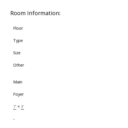
Room Information:
Floor
Type
Size
Other
Main
Foyer
7'
×
3'
-