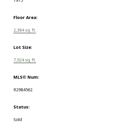
1975
Floor Area:
2,384 sq. ft.
Lot Size:
7,924 sq. ft.
MLS® Num:
R2984562
Status:
Sold