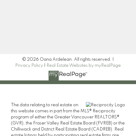
Signup
© 2026 Oana Ardelean. All rights reserved. |
Privacy Policy
|
Real Estate Websites by myRealPage
The data relating to real estate on
this website comes in part from the MLS® Reciprocity
program of either the Greater Vancouver REALTORS®
(GVR), the Fraser Valley Real Estate Board (FVREB) or the
Chilliwack and District Real Estate Board (CADREB). Real
estate listings held by participating real estate firms are