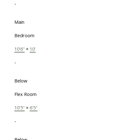
-
Main
Bedroom
10'6"
×
10'
-
Below
Flex Room
10'5"
×
6'5"
-
Below