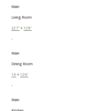
Main
Living Room
22'7"
×
12'8"
-
Main
Dining Room
14'
×
12'6"
-
Main
Kitchen