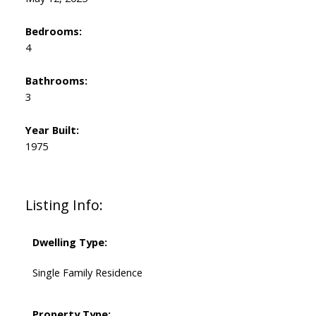
Bedrooms:
4
Bathrooms:
3
Year Built:
1975
Listing Info:
Dwelling Type:
Single Family Residence
Property Type: