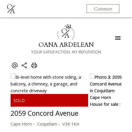
O
Connect
A
O
A
OANA ARDELEAN
YOUR SATISFACTION. MY REPUTATION
2059 Concord Avenue
Cape Horn
Coquitlam
V3K 1K4