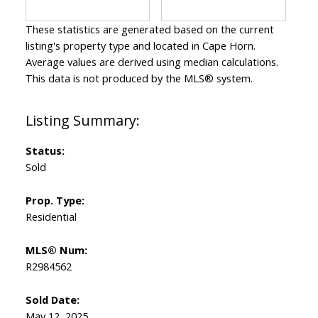
These statistics are generated based on the current
listing's property type and located in
Cape Horn
.
Average values are derived using median calculations.
This data is not produced by the MLS® system.
Status:
Sold
Prop. Type:
Residential
MLS® Num:
R2984562
Sold Date:
May 12, 2025