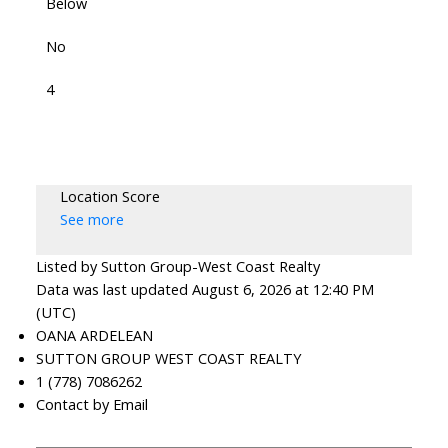
Below
No
4
Location Score
See more
Listed by Sutton Group-West Coast Realty
Data was last updated August 6, 2026 at 12:40 PM
(UTC)
OANA ARDELEAN
SUTTON GROUP WEST COAST REALTY
1 (778) 7086262
Contact by Email