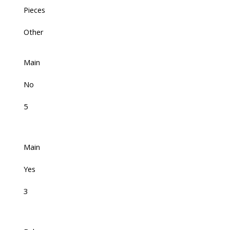
Pieces
Other
Main
No
5
Main
Yes
3