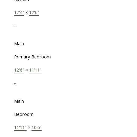
17'4"
×
12'6"
-
Main
Primary Bedroom
12'6"
×
11'11"
-
Main
Bedroom
11'11"
×
10'6"