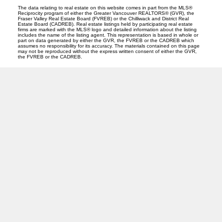
The data relating to real estate on this website comes in part from the MLS®
Reciprocity program of either the Greater Vancouver REALTORS® (GVR), the
Fraser Valley Real Estate Board (FVREB) or the Chilliwack and District Real
Estate Board (CADREB). Real estate listings held by participating real estate
firms are marked with the MLS® logo and detailed information about the listing
includes the name of the listing agent. This representation is based in whole or
part on data generated by either the GVR, the FVREB or the CADREB which
assumes no responsibility for its accuracy. The materials contained on this page
may not be reproduced without the express written consent of either the GVR,
the FVREB or the CADREB.
O
A
OANA ARDELEAN
SUTTON GROUP WEST COAST REALTY
Facebook
Linkedin
Instagram