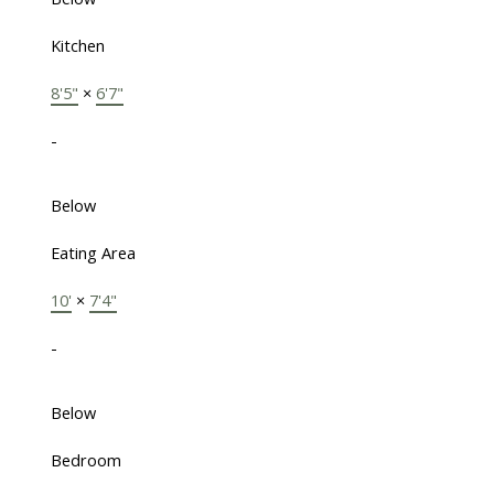
Kitchen
8'5"
×
6'7"
-
Below
Eating Area
10'
×
7'4"
-
Below
Bedroom