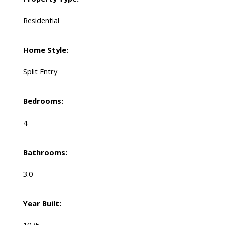
Residential
Home Style:
Split Entry
Bedrooms:
4
Bathrooms:
3.0
Year Built: