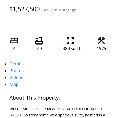
$1,527,500
Calculate Mortgage
4
3.0
2,384 sq. ft.
1975
Details
Photos
Videos
Map
WELCOME TO YOUR NEW POSTAL CODE! UPDATED
BRIGHT 2-story home w/ a spacious suite, nestled in a