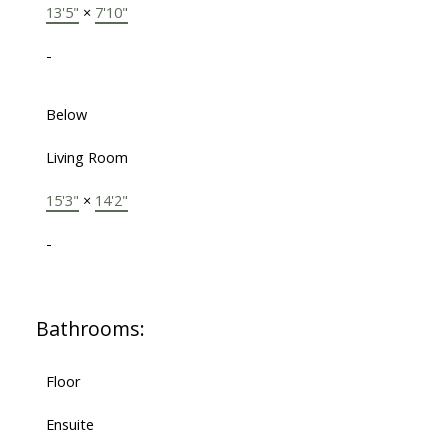
13'5"
×
7'10"
-
Below
Living Room
15'3"
×
14'2"
-
Bathrooms:
Floor
Ensuite