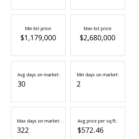
Min list price:
Max list price:
$1,179,000
$2,680,000
Avg days on market:
Min days on market:
30
2
Max days on market:
Avg price per sq.ft.:
322
$572.46