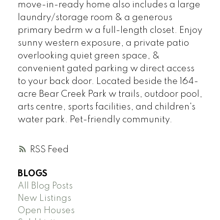
move-in-ready home also includes a large
laundry/storage room & a generous
primary bedrm w a full-length closet. Enjoy
sunny western exposure, a private patio
overlooking quiet green space, &
convenient gated parking w direct access
to your back door. Located beside the 164-
acre Bear Creek Park w trails, outdoor pool,
arts centre, sports facilities, and children's
water park. Pet-friendly community.
RSS
BLOGS
All Blog Posts
New Listings
Open Houses