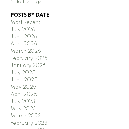
Sold Listings
POSTS BY DATE
Most Recent
July 2026
June 2026
April 2026
March 2026
February 2026
January 2026
July 2025
June 2025
May 2025
April 2025
July 2023
May 2023
March 2023
February 2023