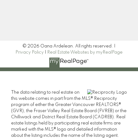
Signup
© 2026 Oana Ardelean. All rights reserved. |
Privacy Policy
|
Real Estate Websites by myRealPage
The data relating to real estate on
this website comes in part from the MLS® Reciprocity
program of either the Greater Vancouver REALTORS®
(GVR), the Fraser Valley Real Estate Board (FVREB) or the
Chilliwack and District Real Estate Board (CADREB). Real
estate listings held by participating real estate firms are
marked with the MLS® logo and detailed information
about the listing includes the name of the listing agent.