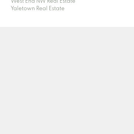
West End NW Real Estate
Yaletown Real Estate
O
A
OANA ARDELEAN
SUTTON GROUP WEST COAST REALTY
Facebook
Linkedin
Instagram
Location