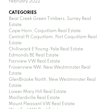
February 2022
CATEGORIES
Bear Creek Green Timbers, Surrey Real
Estate
Cape Horn, Coquitlam Real Estate
Central Pt Coquitlam, Port Coquitlam Real
Estate
Chilliwack E Young-Yale Real Estate
Edmonds BE Real Estate
Fairview VW Real Estate
Fraserview NW, New Westminster Real
Estate
GlenBrooke North, New Westminster Real
Estate
Lower Mary Hill Real Estate
Maillardville Real Estate
Mount Pleasant VW Real Estate