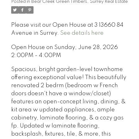
Posted in
Bear Creek Green Timbers, Surrey Real Estate
Please visit our Open House at 3 13660 84
Avenue in Surrey.
See details here
Open House on Sunday, June 28, 2026
2:00PM - 4:00PM
Spacious, bright garden-level townhome
offering exceptional value! This beautifully
renovated 2 bedrm (bedroom w French
doors doesn't have a window/closet)
features an open-concept living, dining, &
kit area w updated appliances, ample
cabinetry, laminate flooring, & a cozy gas
fp. Updated w laminate flooring,
backsplash, fixtures, tile, & more, this