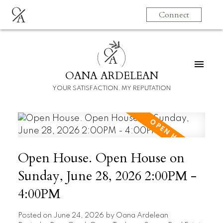
O
Connect
A
O
A
OANA ARDELEAN
YOUR SATISFACTION. MY REPUTATION
Open House. Open House on
Sunday, June 28, 2026 2:00PM -
4:00PM
Posted on
June 24, 2026
by
Oana Ardelean