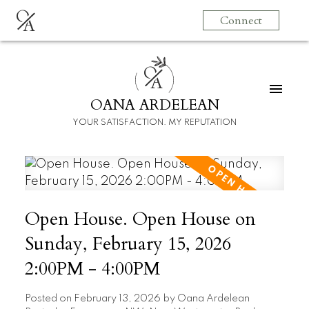
O
Connect
A
O
A
OANA ARDELEAN
YOUR SATISFACTION. MY REPUTATION
Open House. Open House on
Sunday, February 15, 2026
2:00PM - 4:00PM
Posted on
February 13, 2026
by
Oana Ardelean