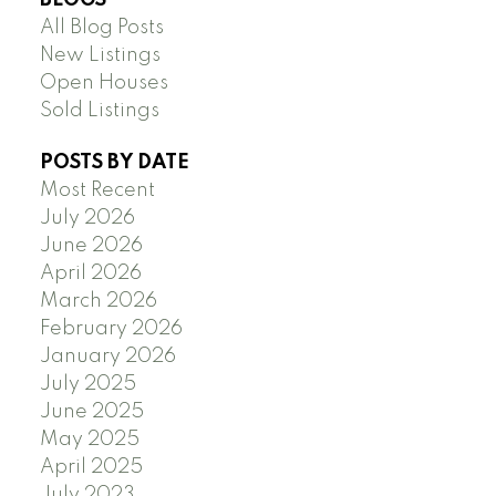
All Blog Posts
New Listings
Open Houses
Sold Listings
POSTS BY DATE
Most Recent
July 2026
June 2026
April 2026
March 2026
February 2026
January 2026
July 2025
June 2025
May 2025
April 2025
July 2023