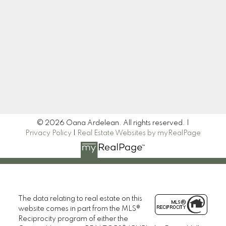
Newsletter
Signup
© 2026 Oana Ardelean. All rights reserved. |
Privacy Policy
|
Real Estate Websites by myRealPage
The data relating to real estate on this
website comes in part from the MLS®
Reciprocity program of either the