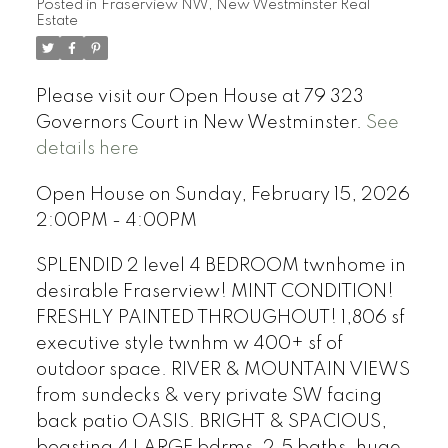
Posted in
Fraserview NW, New Westminster Real
Estate
Please visit our Open House at 79 323
Governors Court in New Westminster.
See
details here
Open House on Sunday, February 15, 2026
2:00PM - 4:00PM
SPLENDID 2 level 4 BEDROOM twnhome in
desirable Fraserview! MINT CONDITION!
FRESHLY PAINTED THROUGHOUT! 1,806 sf
executive style twnhm w 400+ sf of
outdoor space. RIVER & MOUNTAIN VIEWS
from sundecks & very private SW facing
back patio OASIS. BRIGHT & SPACIOUS,