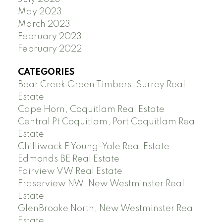
May 2023
March 2023
February 2023
February 2022
CATEGORIES
Bear Creek Green Timbers, Surrey Real
Estate
Cape Horn, Coquitlam Real Estate
Central Pt Coquitlam, Port Coquitlam Real
Estate
Chilliwack E Young-Yale Real Estate
Edmonds BE Real Estate
Fairview VW Real Estate
Fraserview NW, New Westminster Real
Estate
GlenBrooke North, New Westminster Real
Estate