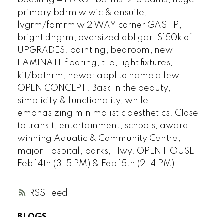
boasting 4 LARGE bdrms, 2.5 baths, huge
primary bdrm w wic & ensuite,
lvgrm/famrm w 2 WAY corner GAS FP,
bright dngrm, oversized dbl gar. $150k of
UPGRADES: painting, bedroom, new
LAMINATE flooring, tile, light fixtures,
kit/bathrm, newer appl to name a few.
OPEN CONCEPT! Bask in the beauty,
simplicity & functionality, while
emphasizing minimalistic aesthetics! Close
to transit, entertainment, schools, award
winning Aquatic & Community Centre,
major Hospital, parks, Hwy. OPEN HOUSE
Feb 14th (3-5 PM) & Feb 15th (2-4 PM)
RSS
BLOGS