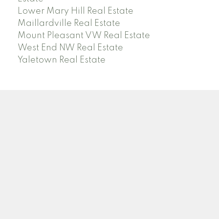
Lower Mary Hill Real Estate
Maillardville Real Estate
Mount Pleasant VW Real Estate
West End NW Real Estate
Yaletown Real Estate
O
A
OANA ARDELEAN
SUTTON GROUP WEST COAST REALTY
Facebook
Linkedin
Instagram