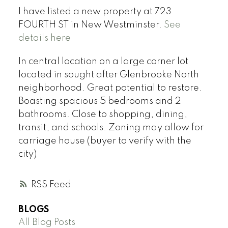
I have listed a new property at 723
FOURTH ST in New Westminster.
See
details here
In central location on a large corner lot
located in sought after Glenbrooke North
neighborhood. Great potential to restore.
Boasting spacious 5 bedrooms and 2
bathrooms. Close to shopping, dining,
transit, and schools. Zoning may allow for
carriage house (buyer to verify with the
city)
RSS
BLOGS
All Blog Posts