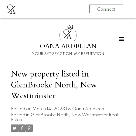
O
Connect
A
O
A
OANA ARDELEAN
YOUR SATISFACTION. MY REPUTATION
New property listed in
GlenBrooke North, New
Westminster
Posted on
March 14, 2023
by
Oana Ardelean
Posted in
GlenBrooke North, New Westminster Real
Estate