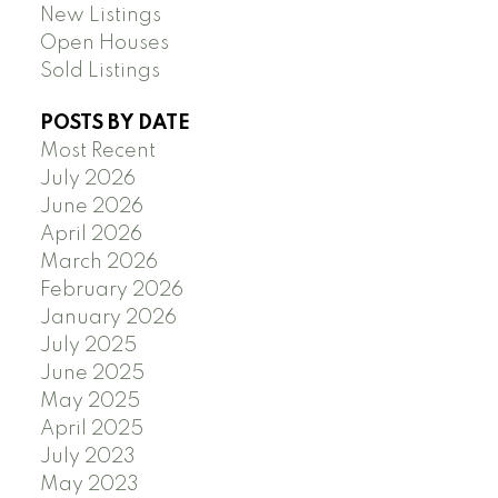
New Listings
Open Houses
Sold Listings
POSTS BY DATE
Most Recent
July 2026
June 2026
April 2026
March 2026
February 2026
January 2026
July 2025
June 2025
May 2025
April 2025
July 2023
May 2023