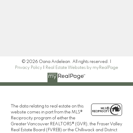
Newsletter
Signup
© 2026 Oana Ardelean. All rights reserved. |
Privacy Policy
|
Real Estate Websites by myRealPage
The data relating to real estate on this
website comes in part from the MLS®
Reciprocity program of either the
Greater Vancouver REALTORS® (GVR), the Fraser Valley
Real Estate Board (FVREB) or the Chilliwack and District