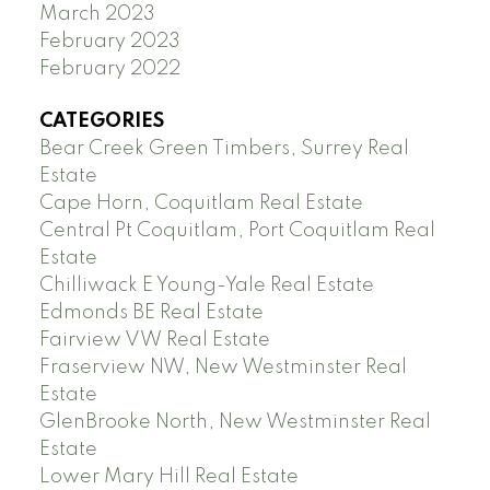
March 2023
February 2023
February 2022
CATEGORIES
Bear Creek Green Timbers, Surrey Real
Estate
Cape Horn, Coquitlam Real Estate
Central Pt Coquitlam, Port Coquitlam Real
Estate
Chilliwack E Young-Yale Real Estate
Edmonds BE Real Estate
Fairview VW Real Estate
Fraserview NW, New Westminster Real
Estate
GlenBrooke North, New Westminster Real
Estate
Lower Mary Hill Real Estate