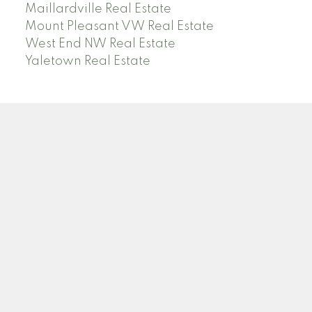
Maillardville Real Estate
Mount Pleasant VW Real Estate
West End NW Real Estate
Yaletown Real Estate
O
A
OANA ARDELEAN
SUTTON GROUP WEST COAST REALTY
Facebook
Linkedin
Instagram